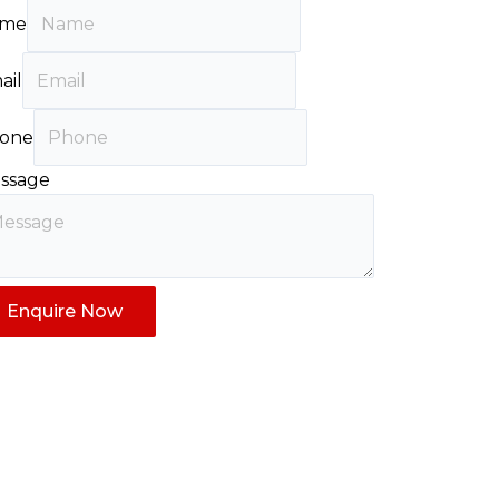
me
ail
one
ssage
Enquire Now