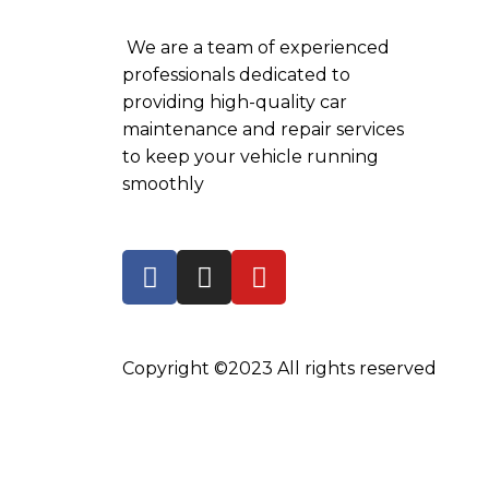
We are a team of experienced
professionals dedicated to
providing high-quality car
maintenance and repair services
to keep your vehicle running
smoothly
Copyright ©2023 All rights reserved
←
WhatsApp
Locate Us