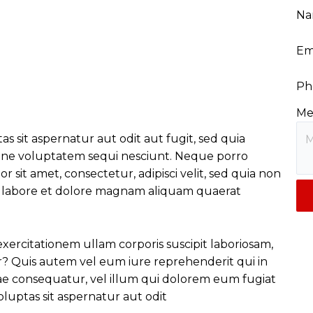
Na
Em
Ph
Me
sit aspernatur aut odit aut fugit, sed quia
one voluptatem sequi nesciunt. Neque porro
 sit amet, consectetur, adipisci velit, sed quia non
 labore et dolore magnam aliquam quaerat
ercitationem ullam corporis suscipit laboriosam,
r? Quis autem vel eum iure reprehenderit qui in
iae consequatur, vel illum qui dolorem eum fugiat
uptas sit aspernatur aut odit