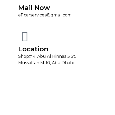
Mail Now
e11carservices@gmail.com
Location
Shop# 4, Abu Al Hinnaa 5 St.
Mussaffah M-10, Abu Dhabi