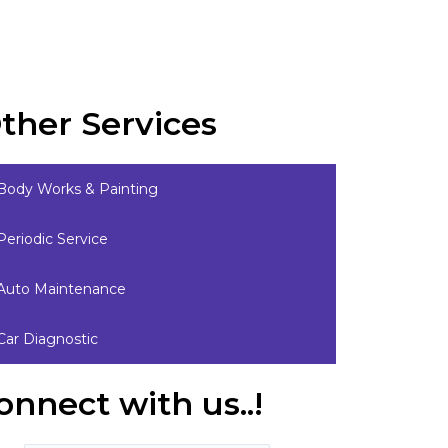
ther Services
Body Works & Painting
Periodic Service
Auto Maintenance
Car Diagnostic
onnect with us..!