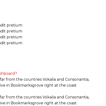
andit pretium
andit pretium
andit pretium
andit pretium
shboard?
far from the countries Vokalia and Consonantia,
 live in Bookmarksgrove right at the coast
far from the countries Vokalia and Consonantia,
 live in Bookmarksgrove right at the coast