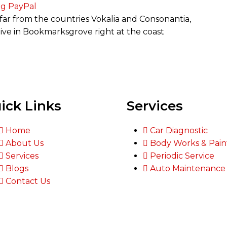
ng PayPal
far from the countries Vokalia and Consonantia,
 live in Bookmarksgrove right at the coast
ick Links
Services
Home
Car Diagnostic
About Us
Body Works & Pain
Services
Periodic Service
Blogs
Auto Maintenance
Contact Us