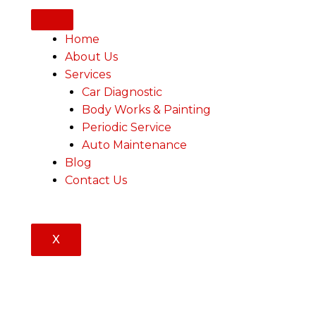
Home
About Us
Services
Car Diagnostic
Body Works & Painting
Periodic Service
Auto Maintenance
Blog
Contact Us
X