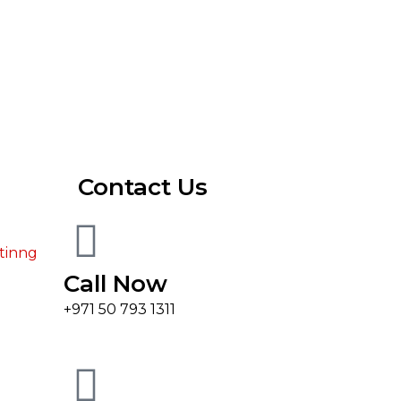
Contact Us
tinng
Call Now
+971 50 793 1311