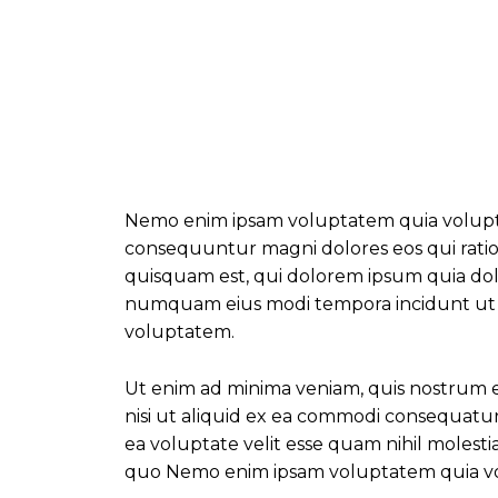
Nemo enim ipsam voluptatem quia voluptas 
consequuntur magni dolores eos qui rati
quisquam est, qui dolorem ipsum quia dolor
numquam eius modi tempora incidunt ut
voluptatem.
Ut enim ad minima veniam, quis nostrum ex
nisi ut aliquid ex ea commodi consequatu
ea voluptate velit esse quam nihil molest
quo Nemo enim ipsam voluptatem quia vol