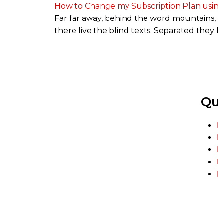
How to Change my Subscription Plan usi
Far far away, behind the word mountains, 
there live the blind texts. Separated they
Qu