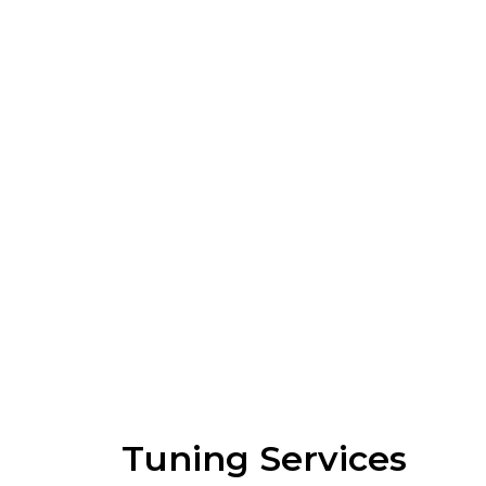
Tuning Services