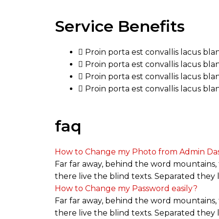
Service Benefits
Proin porta est convallis lacus bl
Proin porta est convallis lacus bl
Proin porta est convallis lacus bl
Proin porta est convallis lacus bl
faq
How to Change my Photo from Admin Da
Far far away, behind the word mountains, 
there live the blind texts. Separated they
How to Change my Password easily?
Far far away, behind the word mountains, 
there live the blind texts. Separated they