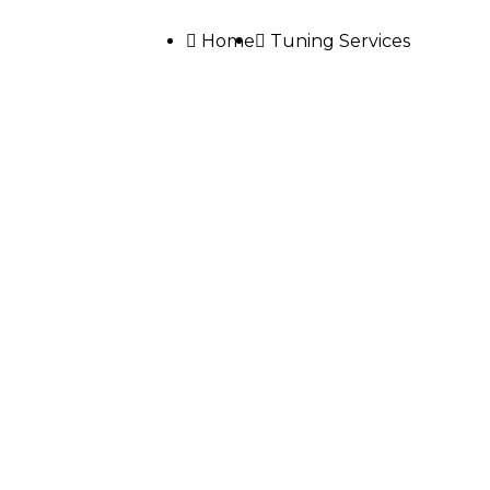
Home
Tuning Services