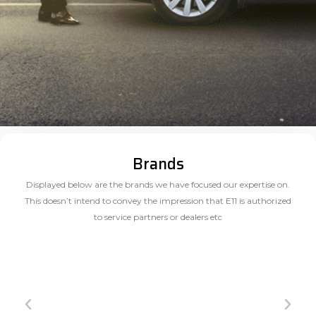
Brands
Displayed below are the brands we have focused our expertise on.
This doesn’t intend to convey the impression that E11 is authorized
to service partners or dealers etc