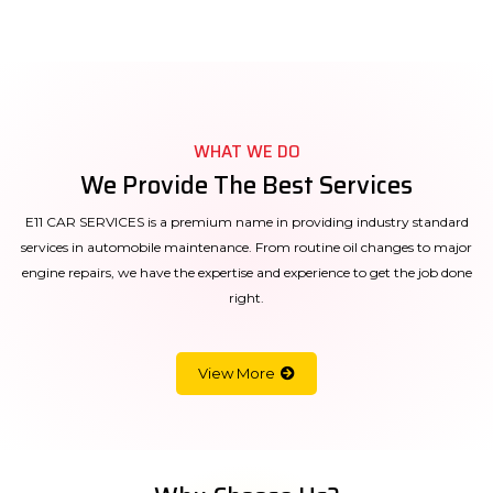
WHAT WE DO
We Provide The Best Services
E11 CAR SERVICES is a premium name in providing industry standard
services in automobile maintenance. From routine oil changes to major
engine repairs, we have the expertise and experience to get the job done
right.
View More