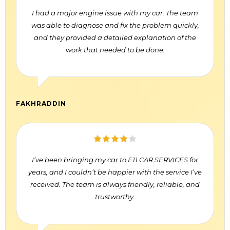
I had a major engine issue with my car. The team
was able to diagnose and fix the problem quickly,
and they provided a detailed explanation of the
work that needed to be done.
FAKHRADDIN
I’ve been bringing my car to E11 CAR SERVICES for
years, and I couldn’t be happier with the service I’ve
received. The team is always friendly, reliable, and
trustworthy.