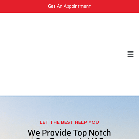
Get An Appointment
LET THE BEST HELP YOU
We Provide Top Notch