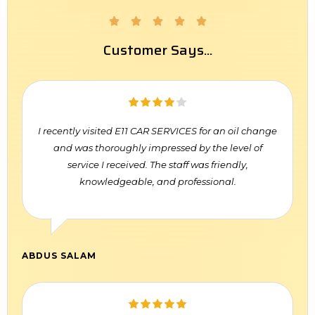





Customer Says...
I recently visited E11 CAR SERVICES for an oil change
and was thoroughly impressed by the level of
service I received. The staff was friendly,
knowledgeable, and professional.
ABDUS SALAM