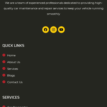
We are a team of experienced professionals dedicated to providing high-
quality car maintenance and repair services to keep your vehicle running
smoothly
QUICK LINKS
Home
About Us
Services
Blogs
Contact Us
SERVICES