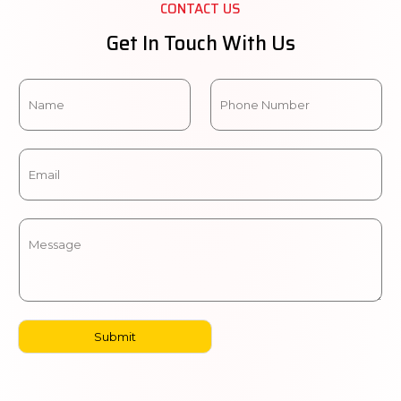
CONTACT US
Get In Touch With Us
Submit