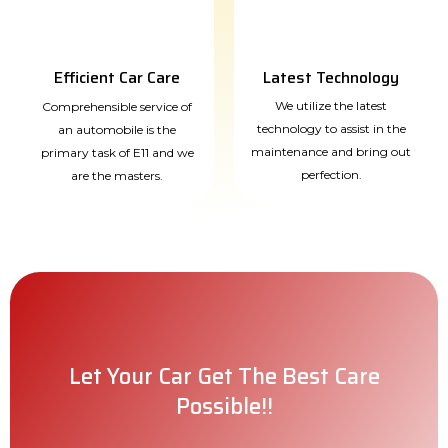
Efficient Car Care
Latest Technology
We utilize the latest
Comprehensible service of
technology to assist in the
an automobile is the
maintenance and bring out
primary task of E11 and we
perfection.
are the masters.
Let Your Car Get The Best Care
Possible!!