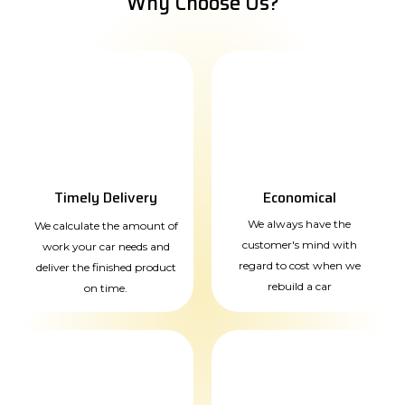
Why Choose Us?
Timely Delivery
Economical
We always have the
We calculate the amount of
customer's mind with
work your car needs and
regard to cost when we
deliver the finished product
rebuild a car
on time.