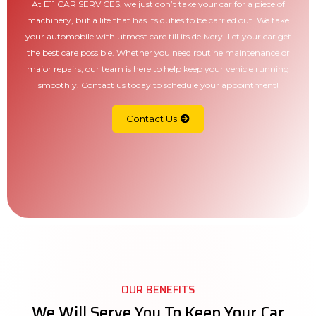
At E11 CAR SERVICES, we just don’t take your car for a piece of
machinery, but a life that has its duties to be carried out. We take
your automobile with utmost care till its delivery. Let your car get
the best care possible. Whether you need routine maintenance or
major repairs, our team is here to help keep your vehicle running
smoothly. Contact us today to schedule your appointment!
Contact Us
OUR BENEFITS
We Will Serve You To Keep Your Car