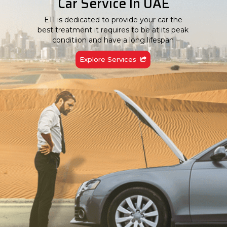
Car Service In UAE
E11 is dedicated to provide your car the
best treatment it requires to be at its peak
conditiion and have a long lifespan
Explore Services