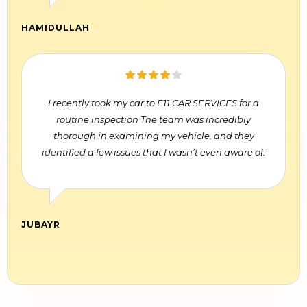
HAMIDULLAH
I recently took my car to E11 CAR SERVICES for a
routine inspection The team was incredibly
thorough in examining my vehicle, and they
identified a few issues that I wasn’t even aware of.
JUBAYR