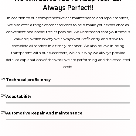
Always Perfect!!
In addition to our comprehensive car maintenance and repair services,
we also offer a range of other services to help make your experience as
convenient and hassle-free as possible. We understand that your time is
valuable, which is why we always work efficiently and strive to
complete all services in a timely manner. We also believe in being
transparent with our customers, which is why we always provide
detailed explanations of the work we are performing and the associated
costs.
0
%
Technical proficiency
0
%
Adaptability
0
%
Automotive Repair And maintenance