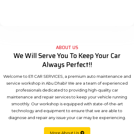
ABOUT US
We Will Serve You To Keep Your Car
Always Perfect!!
Welcome to E11 CAR SERVICES, a premium auto maintenance and
service workshop in Abu Dhabi! We are a team of experienced
professionals dedicated to providing high-quality car
maintenance and repair services to keep your vehicle running
smoothly. Our workshop is equipped with state-of-the-art
technology and equipment to ensure that we are able to
diagnose and repair any issue your car may be experiencing.
More About Us