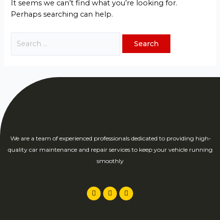
It seems we can’t find what you’re looking for.
Perhaps searching can help.
We are a team of experienced professionals dedicated to providing high-
quality car maintenance and repair services to keep your vehicle running
smoothly