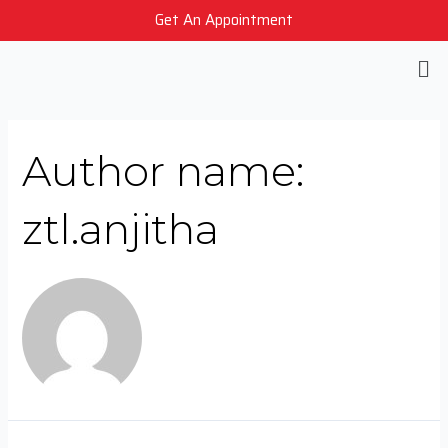
Get An Appointment
Author name:
ztl.anjitha