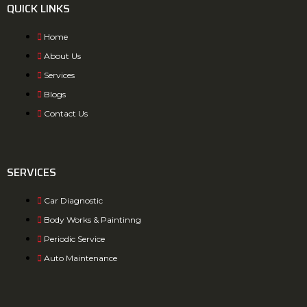
QUICK LINKS
Home
About Us
Services
Blogs
Contact Us
SERVICES
Car Diagnostic
Body Works & Paintinng
Periodic Service
Auto Maintenance